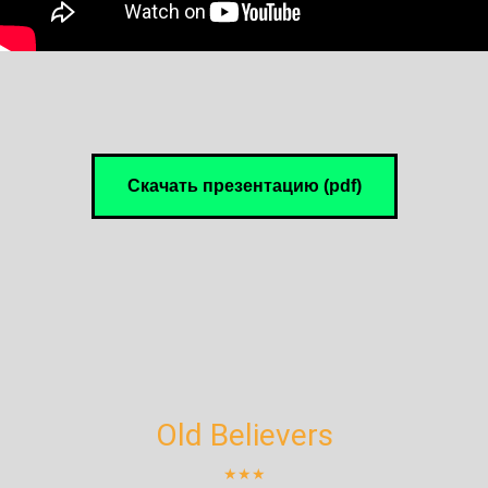
Скачать презентацию (pdf)
Old Believers
★★★