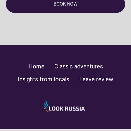
BOOK NOW
Home
Classic adventures
Insights from locals
Leave review