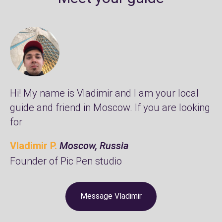
Hi! My name is Vladimir and I am your local
guide and friend in Moscow. If you are looking
for
Vladimir P.
Moscow, Russia
Founder of
Pic Pen studio
Message Vladimir