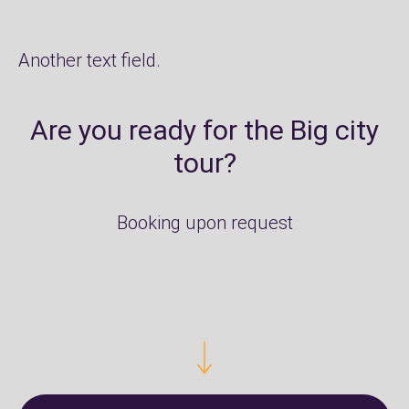
Another text field.
Are you ready for the Big city
tour?
Booking upon request