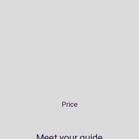
Price
Meet your guide