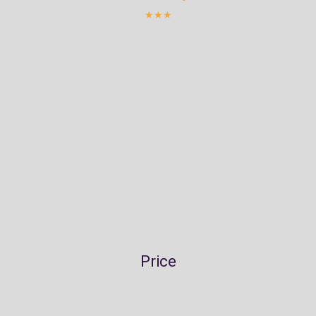
★★★
Price