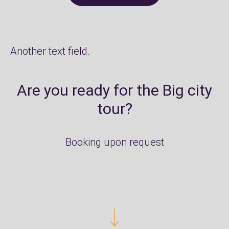
Another text field.
Are you ready for the Big city
tour?
Booking upon request