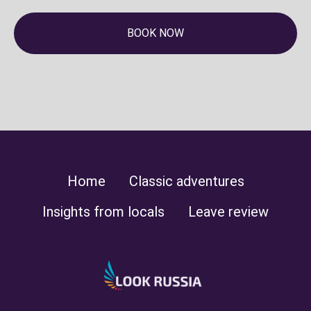
BOOK NOW
Home
Classic adventures
Insights from locals
Leave review