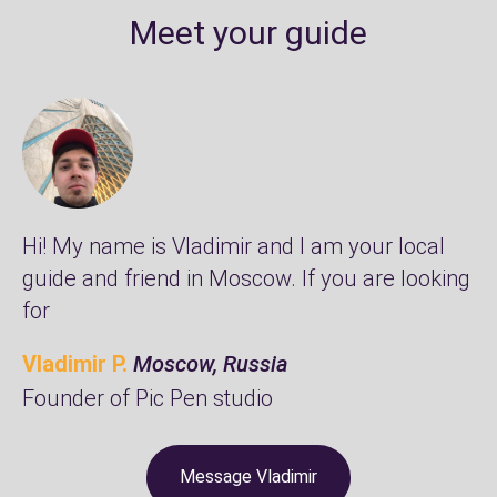
Meet your guide
Hi! My name is Vladimir and I am your local
guide and friend in Moscow. If you are looking
for
Vladimir P.
Moscow, Russia
Founder of
Pic Pen studio
Message Vladimir