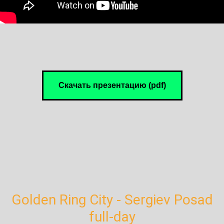
Скачать презентацию (pdf)
Golden Ring City - Sergiev Posad
full-day