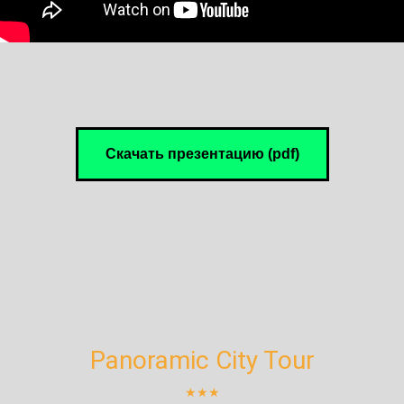
Скачать презентацию (pdf)
Panoramic City Tour
★★★