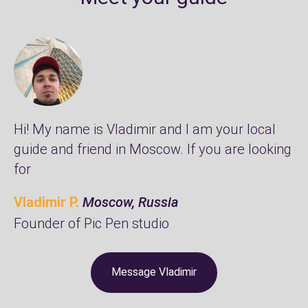
Hi! My name is Vladimir and I am your local
guide and friend in Moscow. If you are looking
for
Vladimir P.
Moscow, Russia
Founder of
Pic Pen studio
Message Vladimir