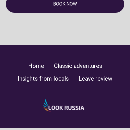
BOOK NOW
Home
Classic adventures
Insights from locals
Leave review