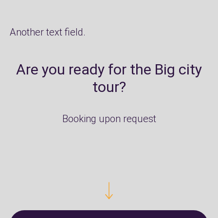
Another text field.
Are you ready for the Big city
tour?
Booking upon request