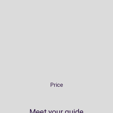
Price
Meet your guide